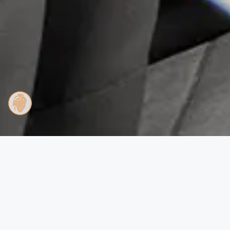
Apartment Schmitten
Twin Beds
2 Bedroom Apartment
This spacious apartment features 1 living room, 2