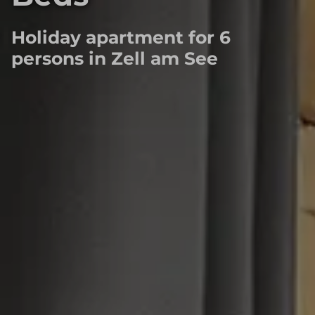
Holiday apartment for 6
persons in Zell am See