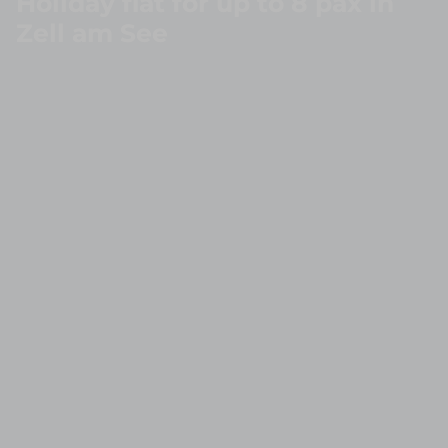
Holiday flat for up to 8 pax in
Zell am See