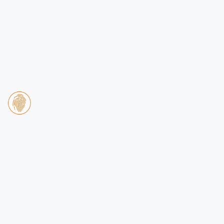
Apartment 3 Brothers
DB
2 bedroom apartment for 8
people